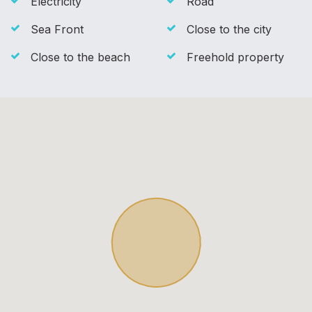
Electricity
Road
Sea Front
Close to the city
Close to the beach
Freehold property