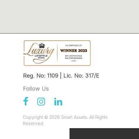
Reg. No: 1109 | Lic. No: 317/E
Follow Us
Copyright © 2026 Smart Assets. All Rights
Reserved.