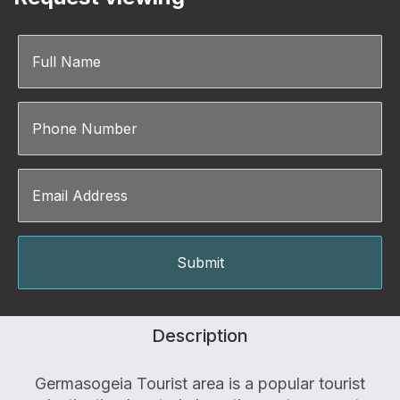
Description
Germasogeia Tourist area is a popular tourist