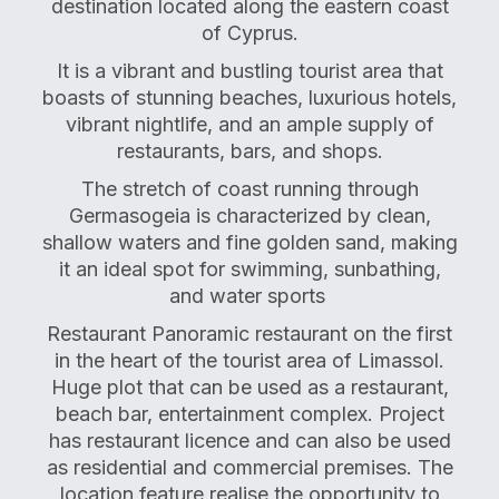
destination located along the eastern coast
of Cyprus.
It is a vibrant and bustling tourist area that
boasts of stunning beaches, luxurious hotels,
vibrant nightlife, and an ample supply of
restaurants, bars, and shops.
The stretch of coast running through
Germasogeia is characterized by clean,
shallow waters and fine golden sand, making
it an ideal spot for swimming, sunbathing,
and water sports
Restaurant Panoramic restaurant on the first
in the heart of the tourist area of Limassol.
Huge plot that can be used as a restaurant,
beach bar, entertainment complex. Project
has restaurant licence and can also be used
as residential and commercial premises. The
location feature realise the opportunity to