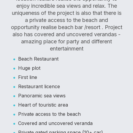
enjoy incredible sea views and relax. The
uniqueness of the project is also that there is
a private access to the beach and
opportunity realise beach bar /resort . Project
also has covered and uncovered verandas -
amazing place for party and different
entertainment
Beach Restaurant
Huge plot
First line
Restaurant licence
Panoramic sea views
Heart of touristic area
Private access to the beach
Covered and uncovered veranda
Private gated parking space (10+ car)