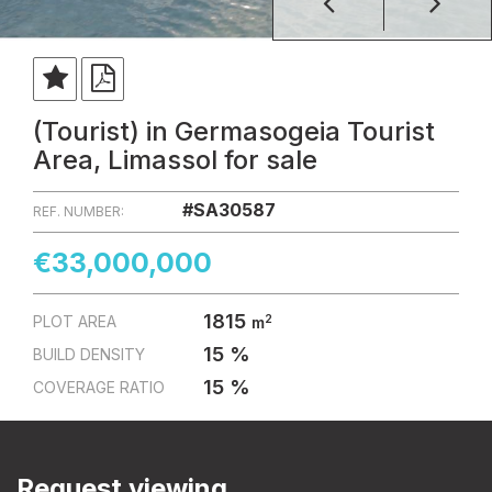
(Tourist) in Germasogeia Tourist
Area, Limassol for sale
#SA30587
REF. NUMBER:
€33,000,000
1815
2
PLOT AREA
m
15 %
BUILD DENSITY
15 %
COVERAGE RATIO
Request viewing