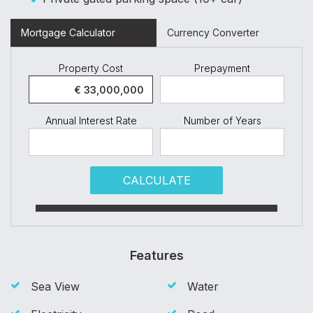
Mortgage Calculator
Currency Converter
Property Cost
Prepayment
Annual Interest Rate
Number of Years
CALCULATE
Features
Sea View
Water