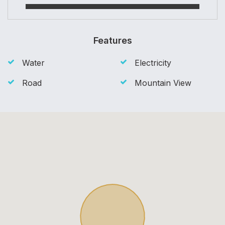
Features
Water
Electricity
Road
Mountain View