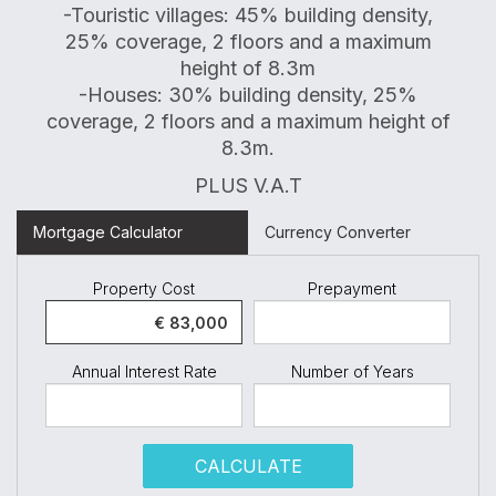
-Touristic villages: 45% building density,
25% coverage, 2 floors and a maximum
height of 8.3m
-Houses: 30% building density, 25%
coverage, 2 floors and a maximum height of
8.3m.
PLUS V.A.T
Mortgage Calculator
Currency Converter
Property Cost
Prepayment
Annual Interest Rate
Number of Years
CALCULATE