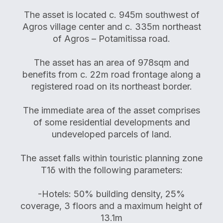
The asset is located c. 945m southwest of
Agros village center and c. 335m northeast
of Agros – Potamitissa road.
The asset has an area of 978sqm and
benefits from c. 22m road frontage along a
registered road on its northeast border.
The immediate area of the asset comprises
of some residential developments and
undeveloped parcels of land.
The asset falls within touristic planning zone
Τ1δ with the following parameters:
-Hotels: 50% building density, 25%
coverage, 3 floors and a maximum height of
13.1m