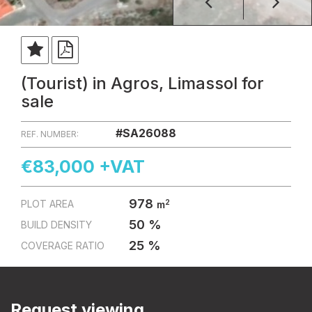
(Tourist) in Agros, Limassol for
sale
#SA26088
REF. NUMBER:
€83,000 +VAT
978
2
PLOT AREA
m
50 %
BUILD DENSITY
25 %
COVERAGE RATIO
Request viewing