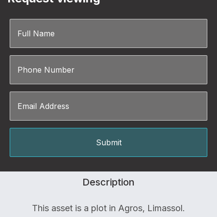
Description
This asset is a plot in Agros, Limassol.