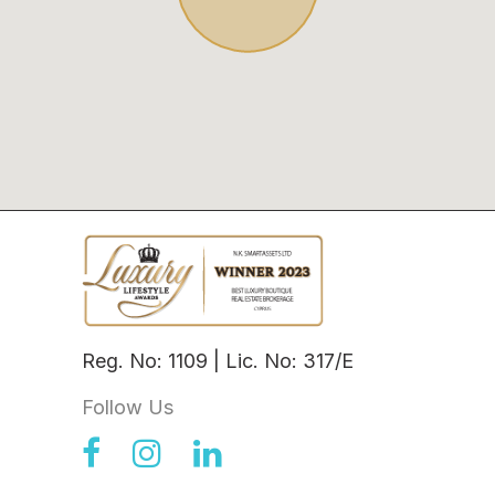
Reg. No: 1109 | Lic. No: 317/E
Follow Us