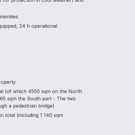
ons for protection in cool weather) and
amenities
equipped, 24 h operational
roperty
tal (of which 4550 sqm on the North
3165 sqm the South part - The two
gh a pedestrian bridge)
n total (including 1 140 sqm