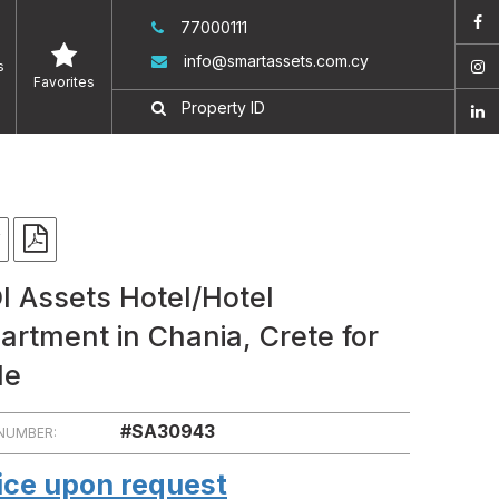
77000111
info@smartassets.com.cy
s
Favorites
I Assets Hotel/Hotel
artment in Chania, Crete for
le
#SA30943
 NUMBER:
ice upon request