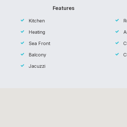
Features
Kitchen
R
Heating
A
Sea Front
C
Balcony
C
Jacuzzi