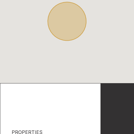
PROPERTIES