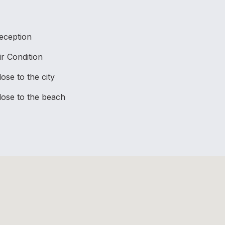
eception
ir Condition
lose to the city
lose to the beach