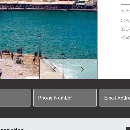
PLO
COV
BED
YEAR