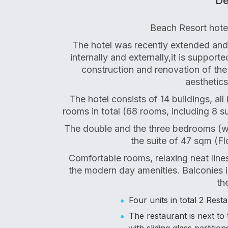
De
Beach Resort hotel
The hotel was recently extended and 
internally and externally,it is suppor
construction and renovation of the
aesthetics
The hotel consists of 14 buildings, al
rooms in total (68 rooms, including 8 su
The double and the three bedrooms (w
the suite of 47 sqm (Fl
Comfortable rooms, relaxing neat line
the modern day amenities. Balconies i
th
Four units in total 2 Res
The restaurant is next t