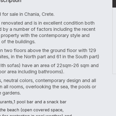
scription
 for sale in Chania, Crete.
renovated and is in excellent condition both
ted by a number of factors including the recent
 property with the contemporary style and
 of the buildings.
l in two floors above the ground floor with 129
ites, in the North part and 61 in the South part)
ith sofas) have an area of 22sqm-26 sqm and
oor area including bathrooms).
s, neutral colors, contemporary design and all
n all rooms, overlooking the sea, the pools or
e gardens.
taurants,1 pool bar and a snack bar
o the beach (open covered space,