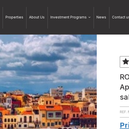
Properties
About Us
Investment Programs
News
Contact u
RO
Ap
sa
REF.
Pr