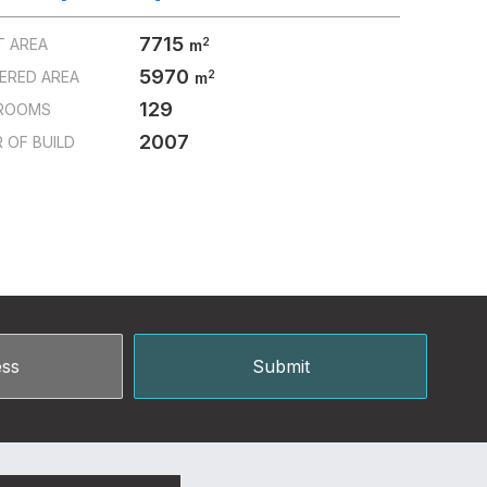
7715
2
T AREA
m
5970
2
ERED AREA
m
129
ROOMS
2007
 OF BUILD