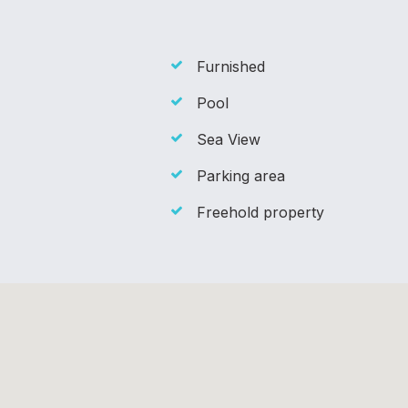
Furnished
Pool
Sea View
Parking area
Freehold property