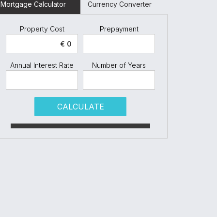
Mortgage Calculator
Currency Converter
Property Cost
Prepayment
Annual Interest Rate
Number of Years
CALCULATE