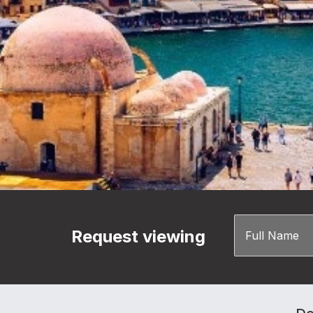
Request viewing