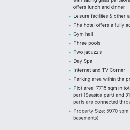
with sliding glass partiti
offers lunch and dinner
Leisure facilities & other 
The hotel offers a fully 
Gym hall
Three pools
Two jacuzzis
Day Spa
Internet and TV Corner
Parking area within the p
Plot area: 7715 sqm in to
part (Seaside part) and 
parts are connected throu
Property Size: 5970 sqm i
basements)