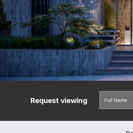
Request viewing