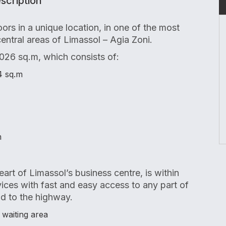
scription
oors in a unique location, in one of the most
central areas of Limassol – Agia Zoni.
,026 sq.m, which consists of:
4 sq.m
m
eart of Limassol’s business centre, is within
rvices with fast and easy access to any part of
nd to the highway.
 waiting area