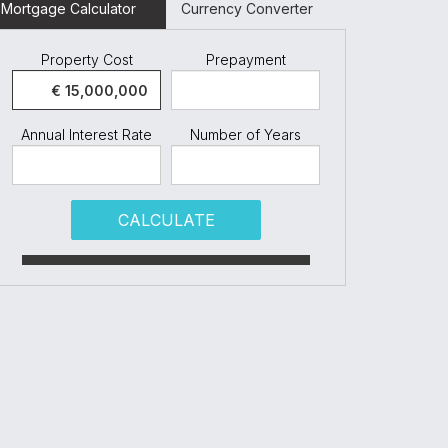
Mortgage Calculator
Currency Converter
Property Cost
Prepayment
Annual Interest Rate
Number of Years
CALCULATE