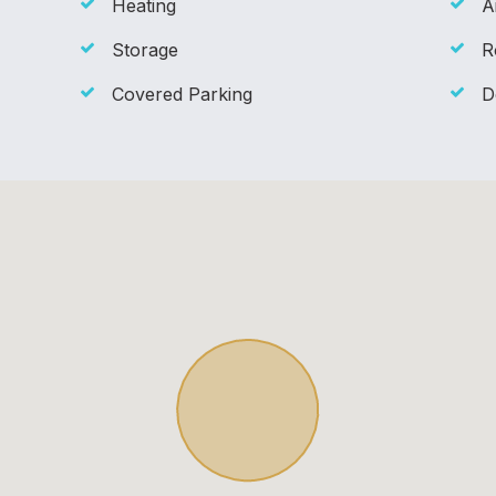
Heating
A
Storage
R
Covered Parking
D