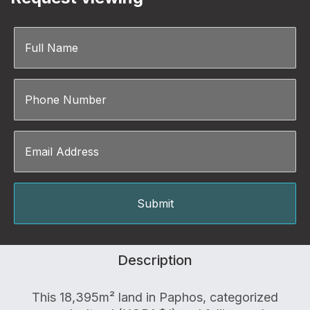
Description
This 18,395m² land in Paphos, categorized