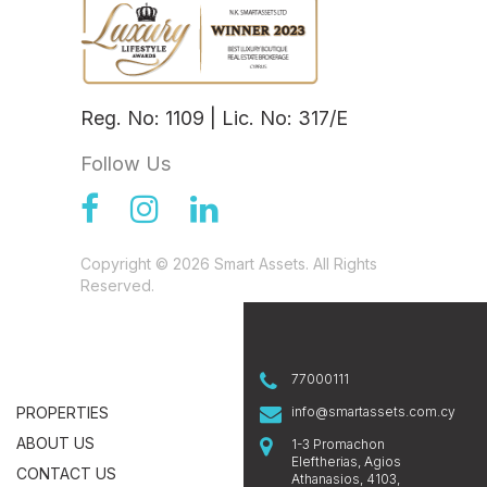
Reg. No: 1109 | Lic. No: 317/E
Follow Us
Copyright © 2026 Smart Assets. All Rights
Reserved.
77000111
PROPERTIES
info@smartassets.com.cy
ABOUT US
1-3 Promachon
Eleftherias, Agios
CONTACT US
Athanasios, 4103,