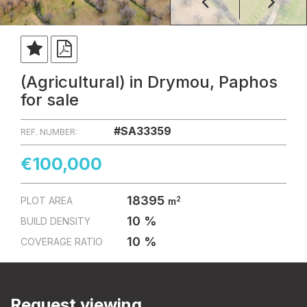
(Agricultural) in Drymou, Paphos
for sale
#SA33359
REF. NUMBER:
€100,000
18395
2
PLOT AREA
m
10 %
BUILD DENSITY
10 %
COVERAGE RATIO
Request viewing