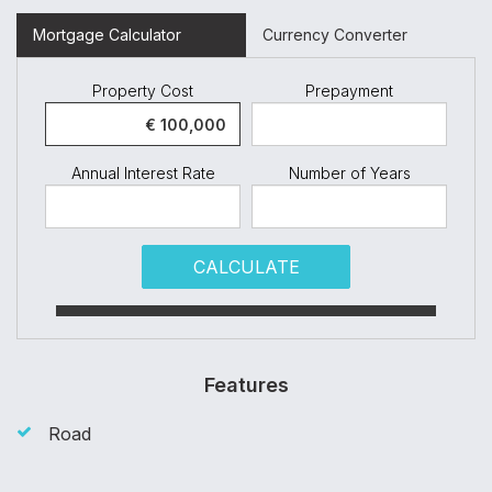
Mortgage Calculator
Currency Converter
Property Cost
Prepayment
Annual Interest Rate
Number of Years
CALCULATE
Features
Road