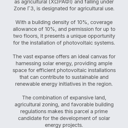
as agricultural (ΧΩΡΑΦΙ) and falling under
Zone Γ3, is designated for agricultural use.
With a building density of 10%, coverage
allowance of 10%, and permission for up to
two floors, it presents a unique opportunity
for the installation of photovoltaic systems.
The vast expanse offers an ideal canvas for
harnessing solar energy, providing ample
space for efficient photovoltaic installations
that can contribute to sustainable and
renewable energy initiatives in the region.
The combination of expansive land,
agricultural zoning, and favorable building
regulations makes this parcel a prime
candidate for the development of solar
energy projects.