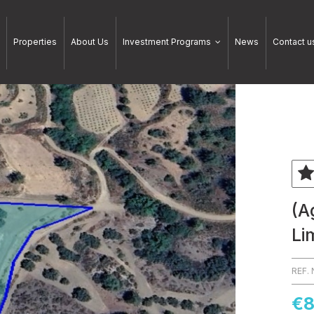
Properties
About Us
Investment Programs
News
Contact u
(A
Li
REF.
€8