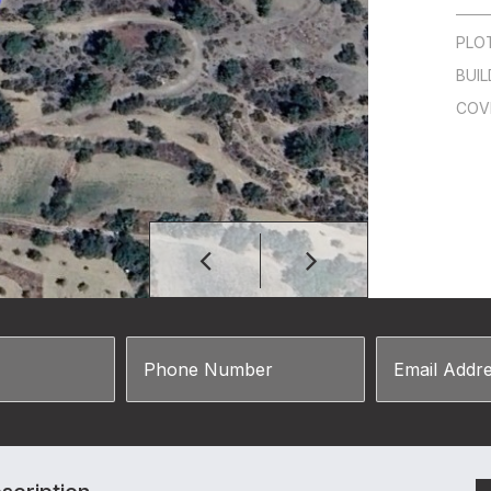
PLO
BUIL
COV