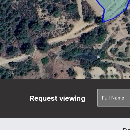
Request viewing