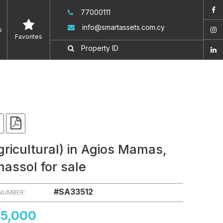
77000111
info@smartassets.com.cy
s
Favorites
gricultural) in Agios Mamas,
massol for sale
#SA33512
 NUMBER:
5,000