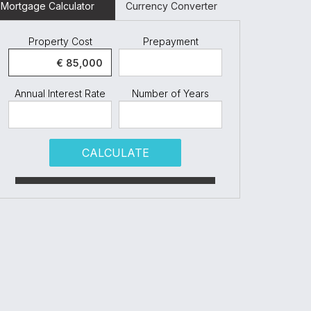
Mortgage Calculator
Currency Converter
Property Cost
Prepayment
Annual Interest Rate
Number of Years
CALCULATE