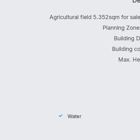
De
Agricultural field 5.352sqm for sa
Planning Zone
Building 
Building c
Max. He
Water