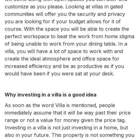
customize as you please. Looking at villas in gated
communities will offer you the security and privacy
you are looking for if your budget allows for it of
course. With the space you will be able to create the
perfect workspace to beat the work from home stigma
of being unable to work from your dining table. In a
villa, you will have a lot of space to work with and
create the ideal atmosphere and office space for
increased efficiency and be as productive as if you
would have been if you were sat at your desk.
Why investing in a villa is a good idea
As soon as the word Villa is mentioned, people
immediately assume that it will be way past their price
range or not a value for money given the price tag.
Investing in a villa is not just investing in a home, but
also in your future. This property is not something you