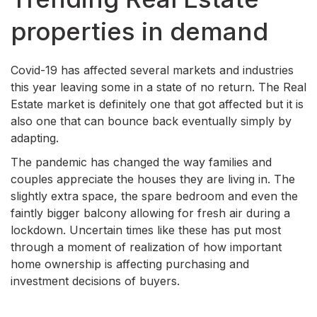
properties in demand
Covid-19 has affected several markets and industries
this year leaving some in a state of no return. The Real
Estate market is definitely one that got affected but it is
also one that can bounce back eventually simply by
adapting.
The pandemic has changed the way families and
couples appreciate the houses they are living in. The
slightly extra space, the spare bedroom and even the
faintly bigger balcony allowing for fresh air during a
lockdown. Uncertain times like these has put most
through a moment of realization of how important
home ownership is affecting purchasing and
investment decisions of buyers.