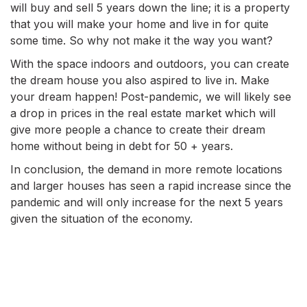
will buy and sell 5 years down the line; it is a property
that you will make your home and live in for quite
some time. So why not make it the way you want?
With the space indoors and outdoors, you can create
the dream house you also aspired to live in. Make
your dream happen! Post-pandemic, we will likely see
a drop in prices in the real estate market which will
give more people a chance to create their dream
home without being in debt for 50 + years.
In conclusion, the demand in more remote locations
and larger houses has seen a rapid increase since the
pandemic and will only increase for the next 5 years
given the situation of the economy.