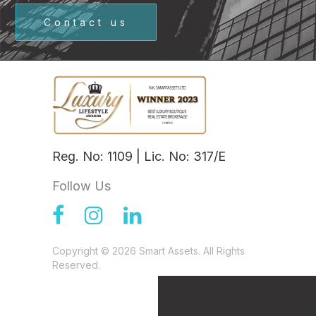
Contact us
Reg. No: 1109 | Lic. No: 317/E
Follow Us
Copyright © 2026 Smart Assets. All Rights
Reserved.