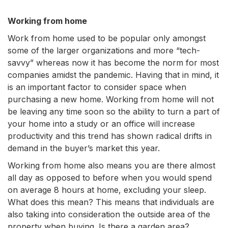
Working from home
Work from home used to be popular only amongst
some of the larger organizations and more “tech-
savvy” whereas now it has become the norm for most
companies amidst the pandemic. Having that in mind, it
is an important factor to consider space when
purchasing a new home. Working from home will not
be leaving any time soon so the ability to turn a part of
your home into a study or an office will increase
productivity and this trend has shown radical drifts in
demand in the buyer’s market this year.
Working from home also means you are there almost
all day as opposed to before when you would spend
on average 8 hours at home, excluding your sleep.
What does this mean? This means that individuals are
also taking into consideration the outside area of the
property when buying. Is there a garden area?