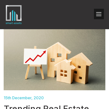
15th December, 2020
Trending Real Estate