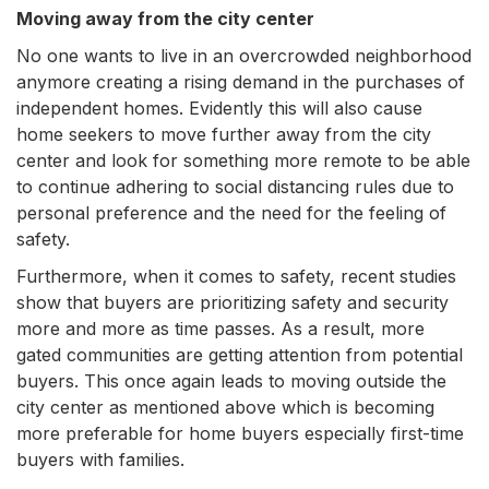
Moving away from the city center
No one wants to live in an overcrowded neighborhood
anymore creating a rising demand in the purchases of
independent homes. Evidently this will also cause
home seekers to move further away from the city
center and look for something more remote to be able
to continue adhering to social distancing rules due to
personal preference and the need for the feeling of
safety.
Furthermore, when it comes to safety, recent studies
show that buyers are prioritizing safety and security
more and more as time passes. As a result, more
gated communities are getting attention from potential
buyers. This once again leads to moving outside the
city center as mentioned above which is becoming
more preferable for home buyers especially first-time
buyers with families.