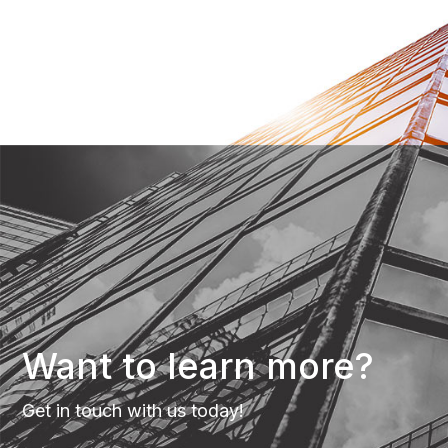
Want to learn more?
Get in touch with us today!