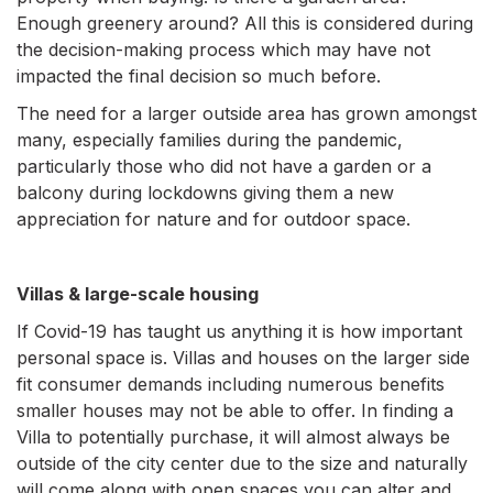
Enough greenery around? All this is considered during
the decision-making process which may have not
impacted the final decision so much before.
The need for a larger outside area has grown amongst
many, especially families during the pandemic,
particularly those who did not have a garden or a
balcony during lockdowns giving them a new
appreciation for nature and for outdoor space.
Villas & large-scale housing
If Covid-19 has taught us anything it is how important
personal space is. Villas and houses on the larger side
fit consumer demands including numerous benefits
smaller houses may not be able to offer. In finding a
Villa to potentially purchase, it will almost always be
outside of the city center due to the size and naturally
will come along with open spaces you can alter and