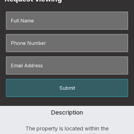
Description
The property is located within the