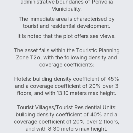
administrative boundaries of Perivolia
Municipality.
The immediate area is characterised by
tourist and residential development.
It is noted that the plot offers sea views.
The asset falls within the Touristic Planning
Zone T2α, with the following density and
coverage coefficients:
Hotels: building density coefficient of 45%
and a coverage coefficient of 20% over 3
floors, and with 13.10 meters max height.
Tourist Villages/Tourist Residential Units:
building density coefficient of 40% and a
coverage coefficient of 20% over 2 floors,
and with 8.30 meters max height.