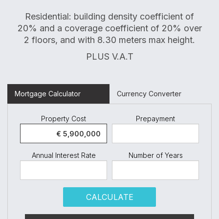
Residential: building density coefficient of
20% and a coverage coefficient of 20% over
2 floors, and with 8.30 meters max height.
PLUS V.A.T
Mortgage Calculator
Currency Converter
Property Cost
Prepayment
Annual Interest Rate
Number of Years
CALCULATE