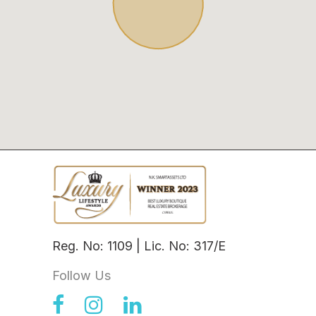
Reg. No: 1109 | Lic. No: 317/E
Follow Us