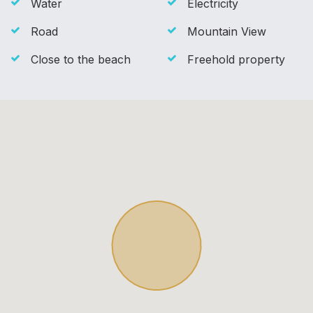
Water
Electricity
Road
Mountain View
Close to the beach
Freehold property