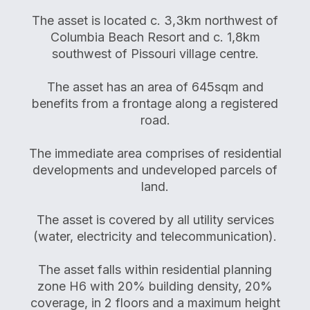
The asset is located c. 3,3km northwest of
Columbia Beach Resort and c. 1,8km
southwest of Pissouri village centre.
The asset has an area of 645sqm and
benefits from a frontage along a registered
road.
The immediate area comprises of residential
developments and undeveloped parcels of
land.
The asset is covered by all utility services
(water, electricity and telecommunication).
The asset falls within residential planning
zone H6 with 20% building density, 20%
coverage, in 2 floors and a maximum height