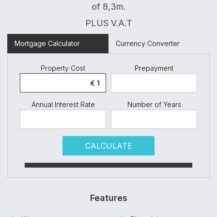
of 8,3m.
PLUS V.A.T
Mortgage Calculator
Currency Converter
Property Cost
Prepayment
Annual Interest Rate
Number of Years
CALCULATE
Features