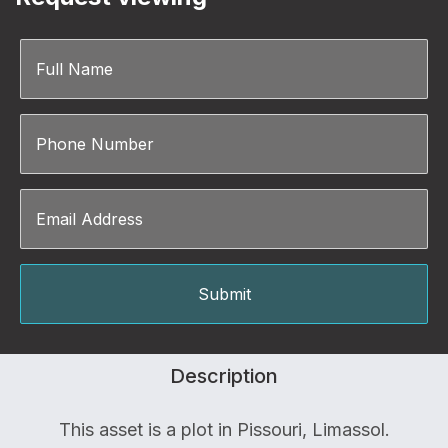
Description
This asset is a plot in Pissouri, Limassol.