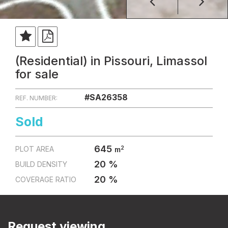
(Residential) in Pissouri, Limassol
for sale
#SA26358
REF. NUMBER:
Sold
645
2
PLOT AREA
m
20 %
BUILD DENSITY
20 %
COVERAGE RATIO
Request viewing