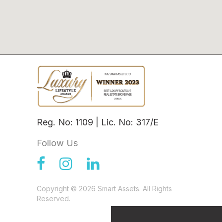
Reg. No: 1109 | Lic. No: 317/E
Follow Us
Copyright © 2026 Smart Assets. All Rights
Reserved.