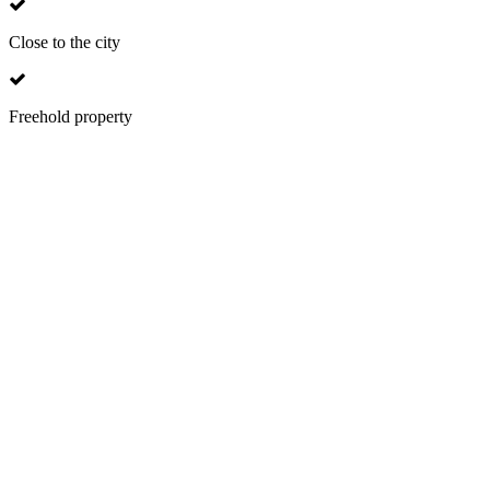
Close to the city
Freehold property