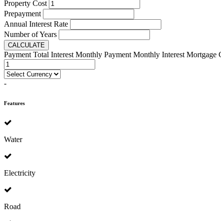
Property Cost
Prepayment
Annual Interest Rate
Number of Years
CALCULATE
Payment
Total Interest
Monthly Payment
Monthly Interest
Mortgage 
-
Features
Water
Electricity
Road