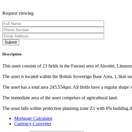
Request viewing
Description
This asset consists of 23 fields in the Fasouri area of Akrotiri, Limasso
The asset is located within the British Sovereign Base Area, 1,3km so
The asset has a total area 245,554qm. All fields have a regular shape wi
The immediate area of the asset comprises of agricultural land.
The asset falls within protection planning zone Z1 with 6% building 
Mortgage Calculator
Currency Converter