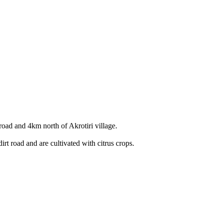
road and 4km north of Akrotiri village.
irt road and are cultivated with citrus crops.