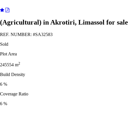
(Agricultural) in Akrotiri, Limassol for sale
REF. NUMBER:
#SA32583
Sold
Plot Area
2
245554
m
Build Density
6 %
Coverage Ratio
6 %