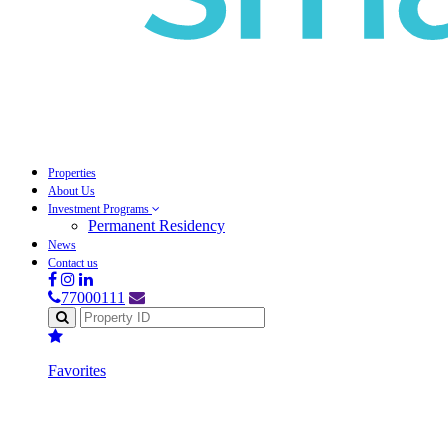
Properties
About Us
Investment Programs
Permanent Residency
News
Contact us
77000111
Favorites