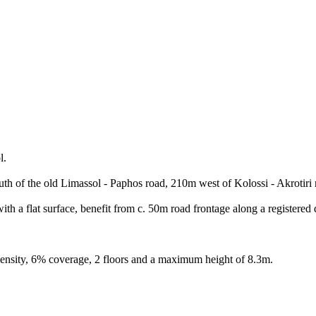
l.
uth of the old Limassol - Paphos road, 210m west of Kolossi - Akrotiri 
th a flat surface, benefit from c. 50m road frontage along a registered d
density, 6% coverage, 2 floors and a maximum height of 8.3m.