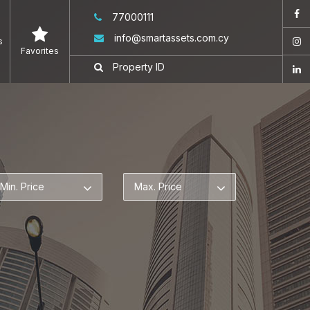
77000111
info@smartassets.com.cy
s
Favorites