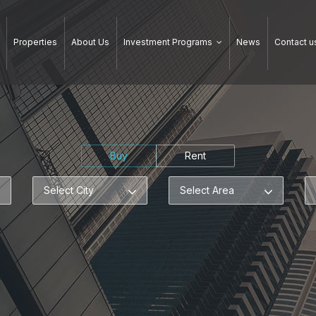
Properties
About Us
Investment Programs
News
Contact u
Buy
Rent