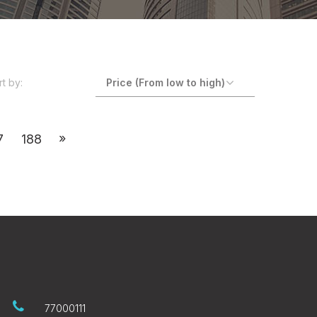
rt by:
»
7
188
77000111