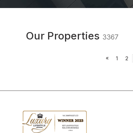
Our Properties
3367
«
1
2