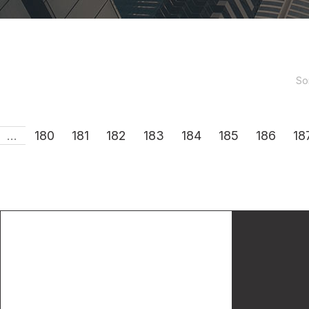
So
...
180
181
182
183
184
185
186
18