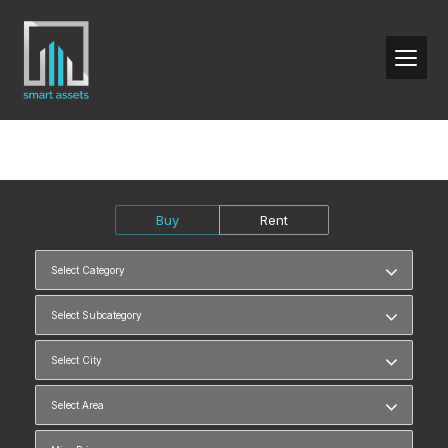
Buy
Rent