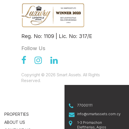
Reg. No: 1109 | Lic. No: 317/E
Follow Us
Copyright © 2026 Smart Assets. All Rights
Reserved.
77000111
PROPERTIES
info@smartassets.com.cy
ABOUT US
1-3 Promachon
Eleftherias, Agios