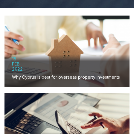
15
FEB
2022
Why Cyprus is best for overseas property investments