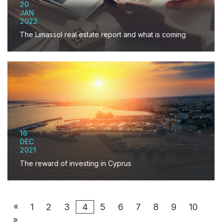
20
JAN
2022
The Limassol real estate report and what is coming
16
DEC
2021
The reward of investing in Cyprus
«
1
2
3
4
5
6
7
8
9
10
»