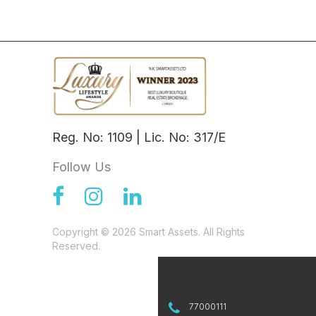
Reg. No: 1109 | Lic. No: 317/E
Follow Us
Copyright © 2026 Smart Assets. All Rights
Reserved.
77000111