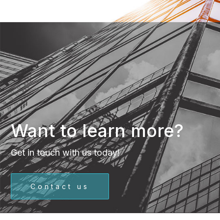
Want to learn more?
Get in touch with us today!
Contact us