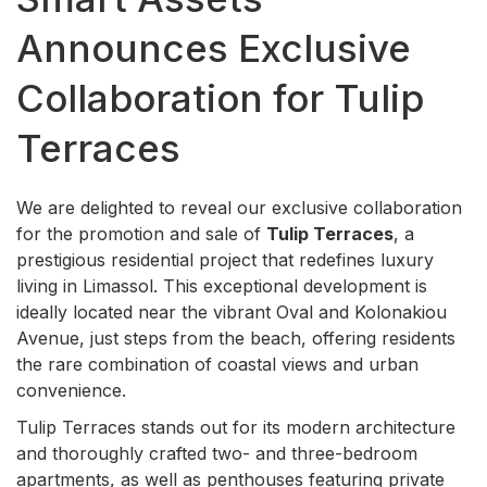
Announces Exclusive
Collaboration for Tulip
Terraces
We are delighted to reveal our exclusive collaboration
for the promotion and sale of
Tulip Terraces
, a
prestigious residential project that redefines luxury
living in Limassol. This exceptional development is
ideally located near the vibrant Oval and Kolonakiou
Avenue, just steps from the beach, offering residents
the rare combination of coastal views and urban
convenience.
Tulip Terraces stands out for its modern architecture
and thoroughly crafted two- and three-bedroom
apartments, as well as penthouses featuring private