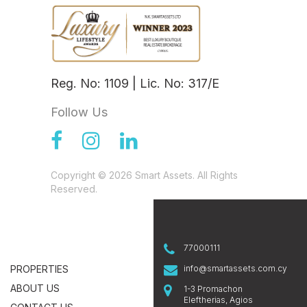
Reg. No: 1109 | Lic. No: 317/E
Follow Us
Copyright © 2026 Smart Assets. All Rights
Reserved.
77000111
PROPERTIES
info@smartassets.com.cy
ABOUT US
1-3 Promachon
Eleftherias, Agios