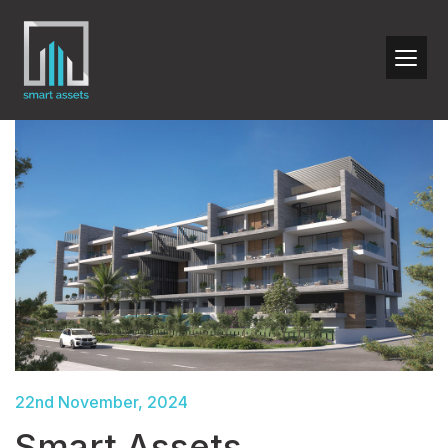
22nd November, 2024
Smart Assets