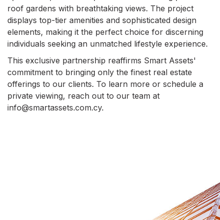
roof gardens with breathtaking views. The project
displays top-tier amenities and sophisticated design
elements, making it the perfect choice for discerning
individuals seeking an unmatched lifestyle experience.
This exclusive partnership reaffirms Smart Assets'
commitment to bringing only the finest real estate
offerings to our clients. To learn more or schedule a
private viewing, reach out to our team at
info@smartassets.com.cy.